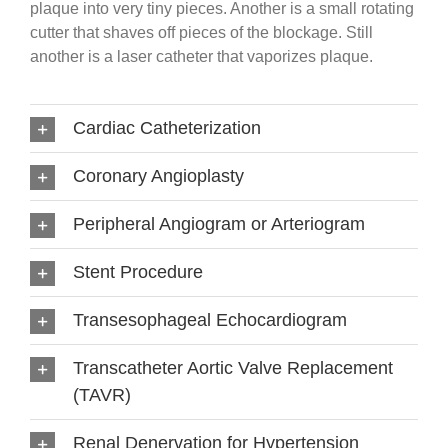
plaque into very tiny pieces. Another is a small rotating
cutter that shaves off pieces of the blockage. Still
another is a laser catheter that vaporizes plaque.
Cardiac Catheterization
Coronary Angioplasty
Peripheral Angiogram or Arteriogram
Stent Procedure
Transesophageal Echocardiogram
Transcatheter Aortic Valve Replacement
(TAVR)
Renal Denervation for Hypertension