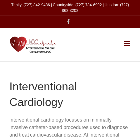
Skip
Trinity: (727) 842-9486 | Countryside: (727) 784-6992 | Husdon: (727)
to
862-3202
content
Facebook
Interventional
Cardiology
Interventional cardiology focuses on minimally
invasive catheter-based procedures used to diagnose
and treat cardiovascular disease. At Interventional