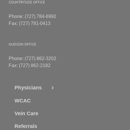
COUNTRYSIDE OFFICE
Phone: (727) 784-6992
Fax: (727) 781-0413
HUDSON OFFICE
Phone: (727) 862-3202
Fax: (727) 862-2182
Physicians
WCAC
Vein Care
Referrals