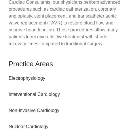
Cardiac Consultants, our physicians perform advanced
procedures such as cardiac catheterization, coronary
angioplasty, stent placement, and transcatheter aortic
valve replacement (TAVR) to restore blood flow and
improve heart function. These procedures allow many
patients to receive effective treatment with shorter
recovery times compared to traditional surgery.
Practice Areas
Electrophysiology
Interventional Cardiology
Non-Invasive Cardiology
Nuclear Cardiology