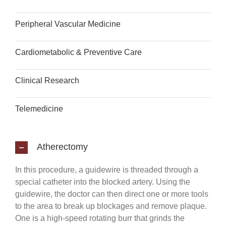
Peripheral Vascular Medicine
Cardiometabolic & Preventive Care
Clinical Research
Telemedicine
Atherectomy
In this procedure, a guidewire is threaded through a
special catheter into the blocked artery. Using the
guidewire, the doctor can then direct one or more tools
to the area to break up blockages and remove plaque.
One is a high-speed rotating burr that grinds the