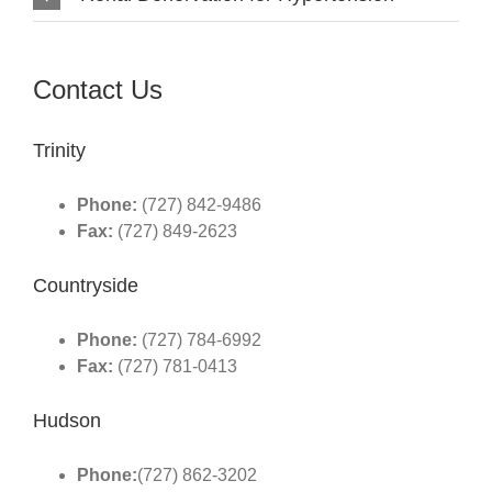
Contact Us
Trinity
Phone:
(727) 842-9486
Fax:
(727) 849-2623
Countryside
Phone:
(727) 784-6992
Fax:
(727) 781-0413
Hudson
Phone:
(727) 862-3202