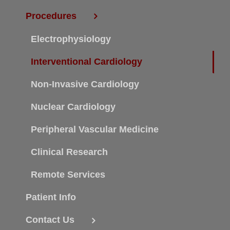
Procedures
Electrophysiology
Interventional Cardiology
Non-Invasive Cardiology
Nuclear Cardiology
Peripheral Vascular Medicine
Clinical Research
Remote Services
Patient Info
Contact Us