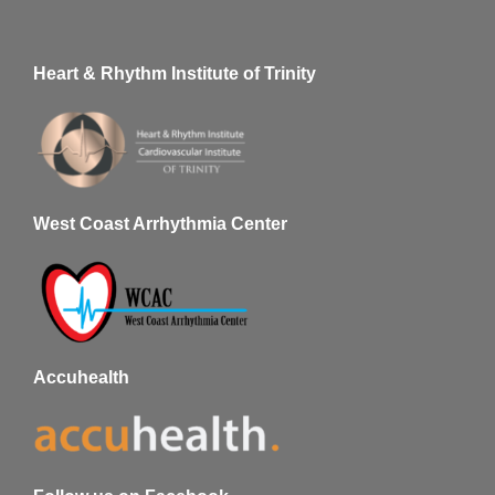
Heart & Rhythm Institute of Trinity
West Coast Arrhythmia Center
Accuhealth