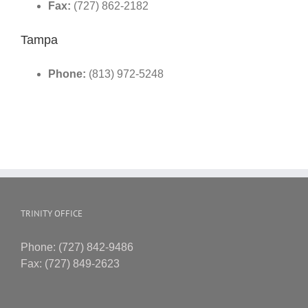
Fax:
(727) 862-2182
Tampa
Phone:
(813) 972-5248
TRINITY OFFICE
Phone: (727) 842-9486
Fax: (727) 849-2623