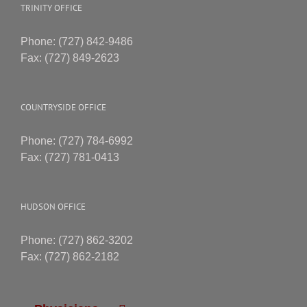
TRINITY OFFICE
Phone: (727) 842-9486
Fax: (727) 849-2623
COUNTRYSIDE OFFICE
Phone: (727) 784-6992
Fax: (727) 781-0413
HUDSON OFFICE
Phone: (727) 862-3202
Fax: (727) 862-2182