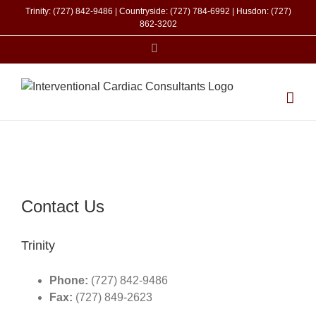
Skip
Trinity: (727) 842-9486 | Countryside: (727) 784-6992 | Husdon: (727)
to
862-3202
content
Facebook
Contact Us
Trinity
Phone:
(727) 842-9486
Fax:
(727) 849-2623