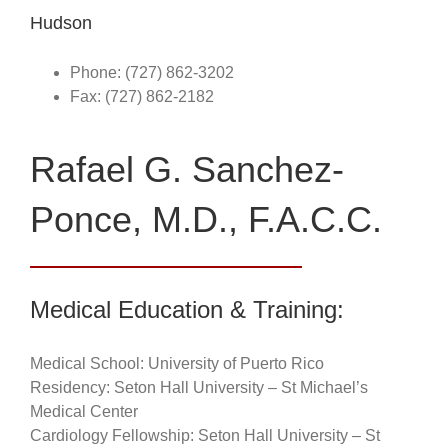
Hudson
Phone: (727) 862-3202
Fax: (727) 862-2182
Rafael G. Sanchez-
Ponce, M.D., F.A.C.C.
Medical Education & Training:
Medical School: University of Puerto Rico
Residency: Seton Hall University – St Michael’s
Medical Center
Cardiology Fellowship: Seton Hall University – St