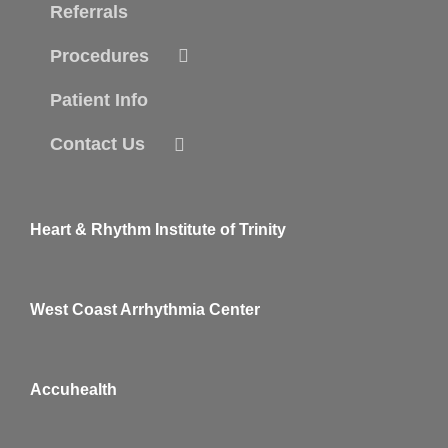
Referrals
Procedures
Patient Info
Contact Us
Heart & Rhythm Institute of Trinity
West Coast Arrhythmia Center
Accuhealth