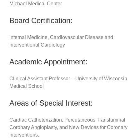
Michael Medical Center
Board Certification:
Internal Medicine, Cardiovascular Disease and
Interventional Cardiology
Academic Appointment:
Clinical Assistant Professor – University of Wisconsin
Medical School
Areas of Special Interest:
Cardiac Catheterization, Percutaneous Transluminal
Coronary Angioplasty, and New Devices for Coronary
Interventions.