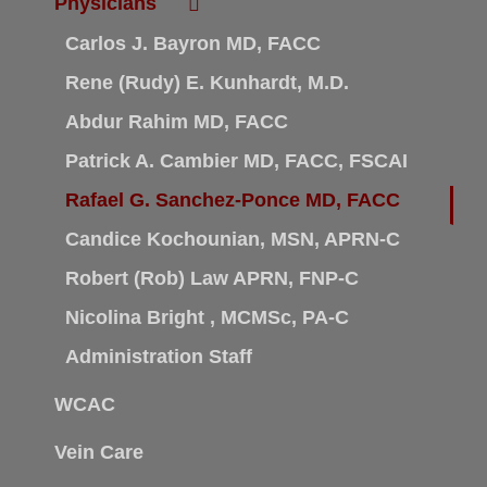
Physicians
Carlos J. Bayron MD, FACC
Rene (Rudy) E. Kunhardt, M.D.
Abdur Rahim MD, FACC
Patrick A. Cambier MD, FACC, FSCAI
Rafael G. Sanchez-Ponce MD, FACC
Candice Kochounian, MSN, APRN-C
Robert (Rob) Law APRN, FNP-C
Nicolina Bright , MCMSc, PA-C
Administration Staff
WCAC
Vein Care