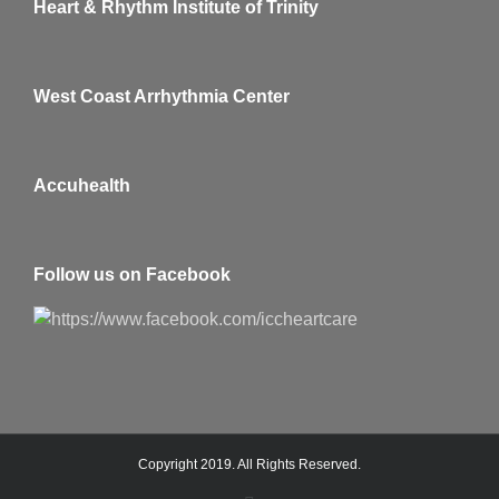
Heart & Rhythm Institute of Trinity
West Coast Arrhythmia Center
Accuhealth
Follow us on Facebook
Copyright 2019. All Rights Reserved.