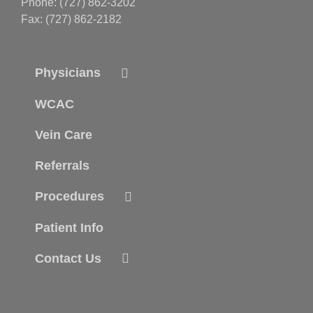
Phone: (727) 862-3202
Fax: (727) 862-2182
Physicians
WCAC
Vein Care
Referrals
Procedures
Patient Info
Contact Us