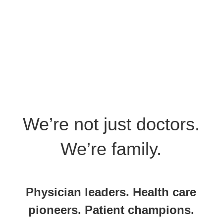
We’re not just doctors.
We’re family.
Physician leaders. Health care
pioneers. Patient champions.