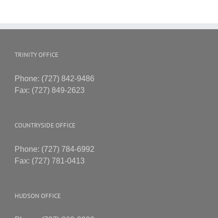
TRINITY OFFICE
Phone: (727) 842-9486
Fax: (727) 849-2623
COUNTRYSIDE OFFICE
Phone: (727) 784-6992
Fax: (727) 781-0413
HUDSON OFFICE