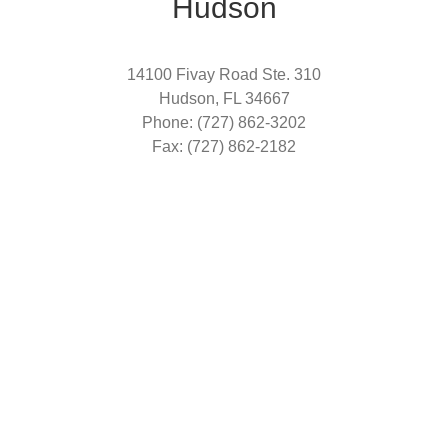
Hudson
14100 Fivay Road Ste. 310
Hudson, FL 34667
Phone: (727) 862-3202
Fax: (727) 862-2182