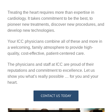
Treating the heart requires more than expertise in
cardiology. It takes commitment to be the best, to
pioneer new treatments, discover new procedures, and
develop new technologies.
Your ICC physicians combine all of these and more in
a welcoming, family atmosphere to provide high-
quality, cost-effective, patient-centered care.
The physicians and staff at ICC are proud of their
reputations and commitment to excellence. Let us
show you what’s really possible … for you and your
heart.
CONTACT US TODAY