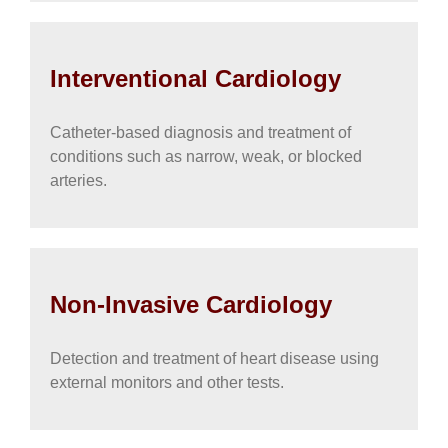
Interventional Cardiology
Catheter-based diagnosis and treatment of
conditions such as narrow, weak, or blocked
arteries.
Non-Invasive Cardiology
Detection and treatment of heart disease using
external monitors and other tests.