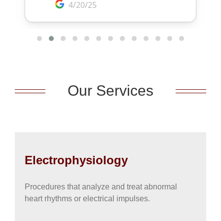
Our Services
Electrophysiology
Procedures that analyze and treat abnormal
heart rhythms or electrical impulses.