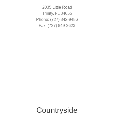
2035 Little Road
Trinity, FL 34655
Phone: (727) 842-9486
Fax: (727) 849-2623
Countryside