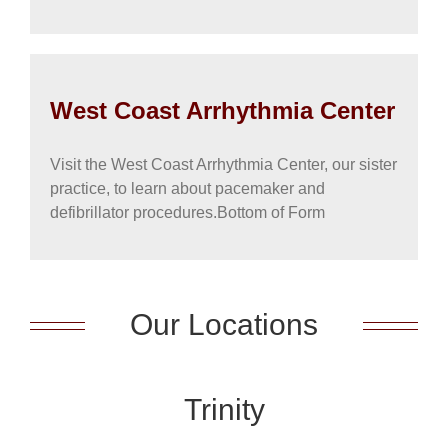
West Coast Arrhythmia Center
Visit the West Coast Arrhythmia Center, our sister
practice, to learn about pacemaker and
defibrillator procedures.Bottom of Form
Our Locations
Trinity