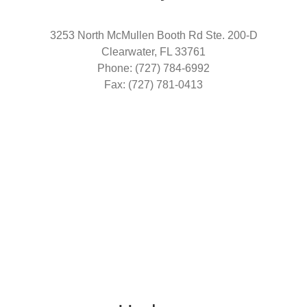
3253 North McMullen Booth Rd Ste. 200-D
Clearwater, FL 33761
Phone: (727) 784-6992
Fax: (727) 781-0413