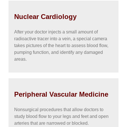
Nuclear Cardiology
After your doctor injects a small amount of
radioactive tracer into a vein, a special camera
takes pictures of the heart to assess blood flow,
pumping function, and identify any damaged
areas.
Peripheral Vascular Medicine
Nonsurgical procedures that allow doctors to
study blood flow to your legs and feet and open
arteries that are narrowed or blocked.