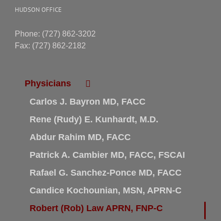
HUDSON OFFICE
Phone: (727) 862-3202
Fax: (727) 862-2182
Physicians
Carlos J. Bayron MD, FACC
Rene (Rudy) E. Kunhardt, M.D.
Abdur Rahim MD, FACC
Patrick A. Cambier MD, FACC, FSCAI
Rafael G. Sanchez-Ponce MD, FACC
Candice Kochounian, MSN, APRN-C
Robert (Rob) Law APRN, FNP-C