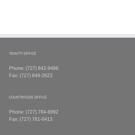
TRINITY OFFICE
Phone: (727) 842-9486
Fax: (727) 849-2623
COUNTRYSIDE OFFICE
Phone: (727) 784-6992
Fax: (727) 781-0413