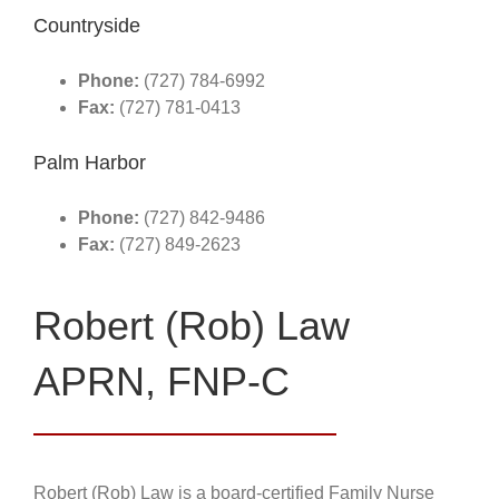
Countryside
Phone:
(727) 784-6992
Fax:
(727) 781-0413
Palm Harbor
Phone:
(727) 842-9486
Fax:
(727) 849-2623
Robert (Rob) Law
APRN, FNP-C
Robert (Rob) Law is a board-certified Family Nurse