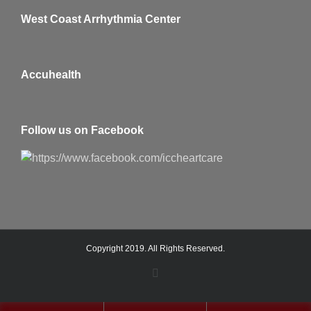
West Coast Arrhythmia Center
Accuhealth
Follow us on Facebook
Copyright 2019. All Rights Reserved.
Facebook