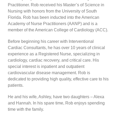
Practitioner. Rob received his Master’s of Science in
Nursing with honors from the University of South
Florida. Rob has been inducted into the American
Academy of Nurse Practitioners (AANP) and is a
member of the American College of Cardiology (ACC).
Before beginning his career with Interventional
Cardiac Consultants, he has over 10 years of clinical
experience as a Registered Nurse, specializing in
cardiology, cardiac recovery, and critical care. His
special interest is inpatient and outpatient
cardiovascular disease management. Rob is
dedicated to providing high quality, effective care to his
patients.
He and his wife, Ashley, have two daughters – Alexa
and Hannah. In his spare time, Rob enjoys spending
time with the family.