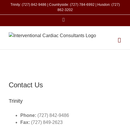
Skip
Trinity: (727) 842-9486 | Countryside: (727) 784-6992 | Husdon: (727)
to
862-3202
content
Facebook
Contact Us
Trinity
Phone:
(727) 842-9486
Fax:
(727) 849-2623