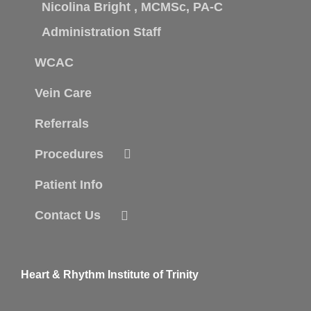
Nicolina Bright , MCMSc, PA-C
Administration Staff
WCAC
Vein Care
Referrals
Procedures
Patient Info
Contact Us
Heart & Rhythm Institute of Trinity